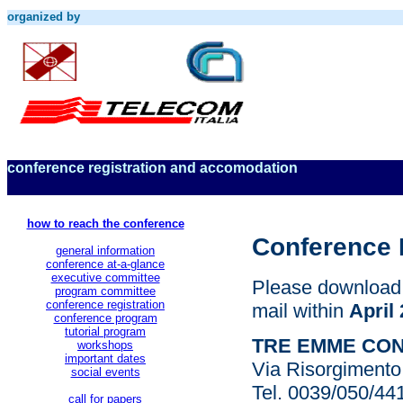
organized by
conference registration and accomodation
how to reach the conference
Conference 
general information
conference at-a-glance
executive committee
Please download t
program committee
conference registration
mail within
April 
conference program
tutorial program
TRE EMME CO
workshops
important dates
Via Risorgimento 
social events
Tel. 0039/050/4
call for papers