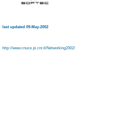
last updated
09-May-2002
http://www.cnuce.pi.cnr.it/Networking2002/