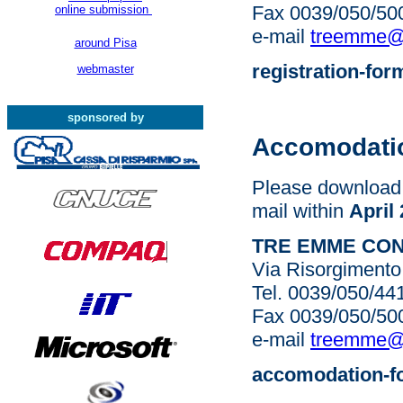
Fax 0039/050/50
online submission
e-mail
treemme@si
around Pisa
registration-for
webmaster
sponsored by
Accomodati
Please download 
mail within
April
TRE EMME CO
Via Risorgimento 
Tel. 0039/050/4
Fax 0039/050/50
e-mail
treemme@si
accomodation-f