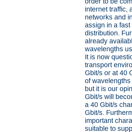
order to be com
internet traffic
networks and in
assign in a fast
distribution. F
already availabl
wavelengths usi
It is now questi
transport enviro
Gbit/s or at 40
of wavelengths 
but it is our op
Gbit/s will bec
a 40 Gbit/s cha
Gbit/s. Furthe
important charact
suitable to supp