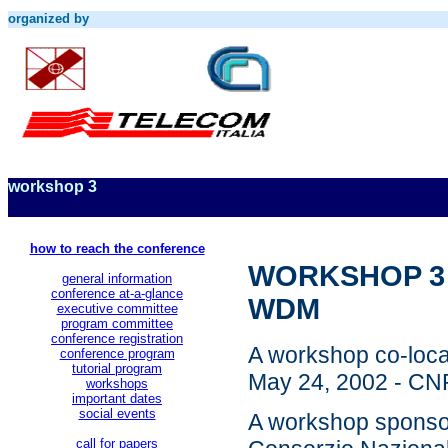
organized by
workshop 3
how to reach the conference
WORKSHOP 3 - 
general information
conference at-a-glance
WDM
executive committee
program committee
conference registration
A workshop co-loca
conference program
tutorial program
May 24, 2002 - CNR
workshops
important dates
social events
A workshop sponso
call for papers