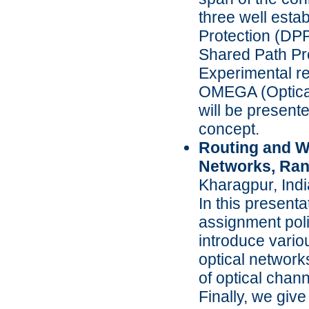
three well esta
Protection (DP
Shared Path Pr
Experimental r
OMEGA (Optical
will be presente
concept.
Routing and W
Networks, Ra
Kharagpur, Indi
In this present
assignment poli
introduce vario
optical network
of optical cha
Finally, we giv