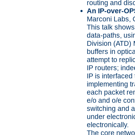
routing and disc
An IP-over-OP
Marconi Labs,
This talk shows 
data-paths, usi
Division (ATD) M
buffers in opti
attempt to repli
IP routers; ind
IP is interfaced
implementing tr
each packet rema
e/o and o/e con
switching and a 
under electronic
electronically.
The core network