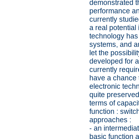
demonstrated th
performance an
currently studie
a real potential
technology has 
systems, and an
let the possibil
developed for a 
currently requir
have a chance t
electronic tech
quite preserved
terms of capaci
function : switc
approaches :
- an intermedia
basic function a