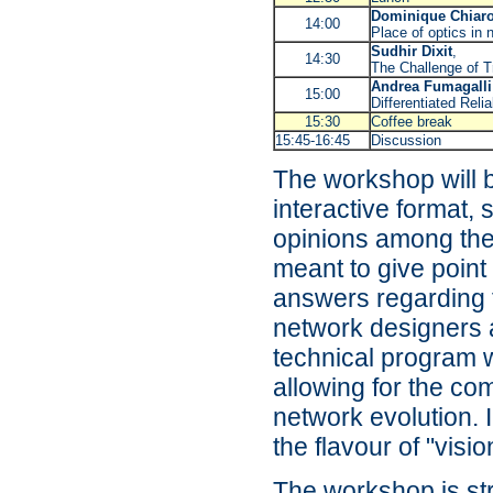
Dominique Chiar
14:00
Place of optics in 
Sudhir Dixit
,
14:30
The Challenge of T
Andrea Fumagalli
15:00
Differentiated Reli
15:30
Coffee break
15:45-16:45
Discussion
The workshop will b
interactive format,
opinions among the
meant to give point
answers regarding 
network designers 
technical program w
allowing for the co
network evolution. I
the flavour of "visi
The workshop is str