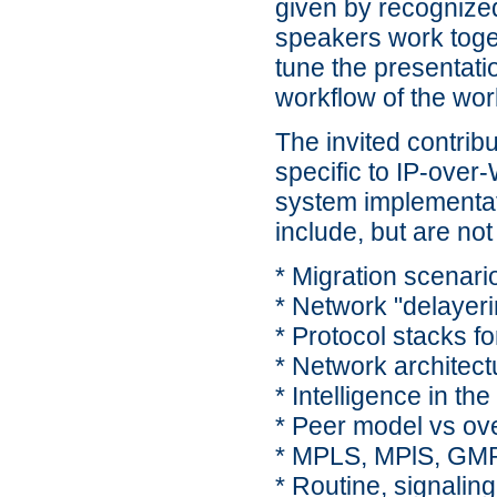
given by recognized
speakers work toget
tune the presentati
workflow of the wo
The invited contrib
specific to IP-over
system implementat
include, but are not 
* Migration scenari
* Network "delayeri
* Protocol stacks f
* Network architect
* Intelligence in the
* Peer model vs ov
* MPLS, MPlS, GM
* Routine, signaling