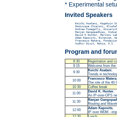
* Experimental set
Invited Speakers
Koichi Asatani, Kogakuin Un
Dominique Chiaroni, Alcatel
Andrea Fumagalli, Universit
Ranjan Gangopadhyay, Indian
David K Hunter, Marconi Lab
Adam Kapovits, Eurescom, Ge
Francesco Matera, Fondazion
Program and forum
8:30
Registration and co
9:15
Welcome from the 
Koichi Asatani
,
9:30
Trends in technolog
Francesco Matera
10:00
The role of the 40 
10:30
Coffee break
David K. Hunter
,
11:00
An IP-over-OPS ne
Ranjan Gangopad
11:30
Routing and Wavel
Adam Kapovits
,
12:00
IP over WDM - impo
12:30
Lunch