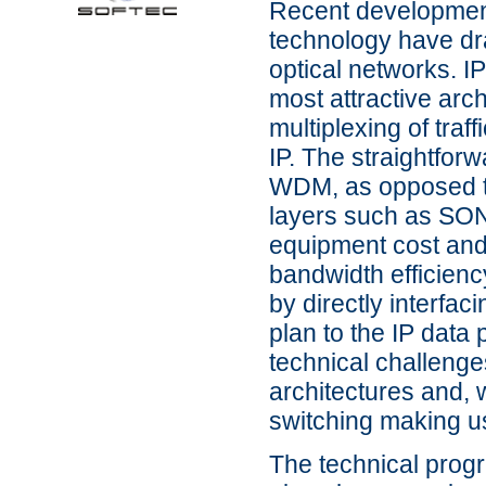
Recent development
technology have dra
optical networks. I
most attractive arch
multiplexing of traf
IP. The straightforw
WDM, as opposed to 
layers such as SON
equipment cost and
bandwidth efficienc
by directly interfa
plan to the IP data
technical challenge
architectures and, 
switching making u
The technical progra