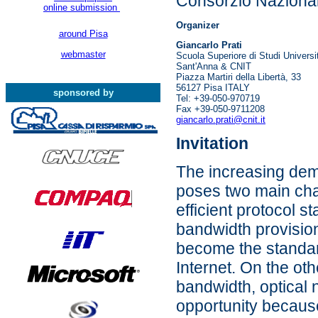
Consorzio Nazionale
online submission
Organizer
around Pisa
Giancarlo Prati
webmaster
Scuola Superiore di Studi Universi
Sant'Anna & CNIT
Piazza Martiri della Libertà, 33
56127 Pisa ITALY
sponsored by
Tel: +39-050-970719
Fax +39-050-9711208
giancarlo.prati@cnit.it
Invitation
The increasing dem
poses two main cha
efficient protocol s
bandwidth provision
become the standard
Internet. On the ot
bandwidth, optical 
opportunity because