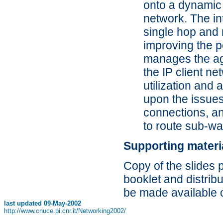
onto a dynamic 
network. The in
single hop and 
improving the 
manages the agg
the IP client ne
utilization and 
upon the issues
connections, an
to route sub-w
Supporting materi
Copy of the slides 
booklet and distribu
be made available 
last updated
09-May-2002
http://www.cnuce.pi.cnr.it/Networking2002/