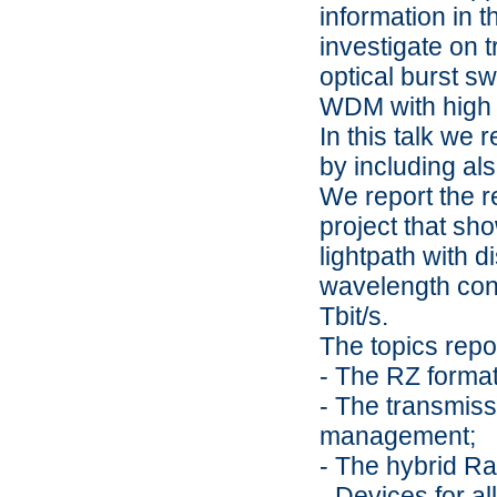
information in t
investigate on 
optical burst s
WDM with high n
In this talk we 
by including al
We report the r
project that sh
lightpath with d
wavelength conv
Tbit/s.
The topics repo
- The RZ format 
- The transmiss
management;
- The hybrid R
- Devices for a