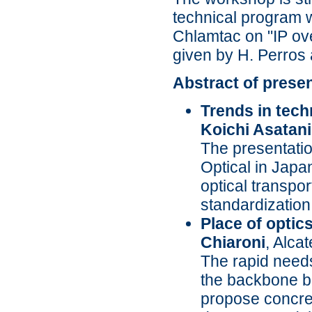
technical program w
Chlamtac on "IP ov
given by H. Perros
Abstract of prese
Trends in tech
Koichi Asatani
The presentatio
Optical in Japa
optical transpo
standardization
Place of optic
Chiaroni
, Alca
The rapid needs
the backbone ba
propose concret