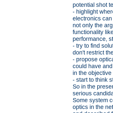
potential shot 
- highlight whe
electronics can 
not only the ar
functionality li
performance, stab
- try to find so
don't restrict t
- propose optic
could have and e
in the objective
- start to think
So in the prese
serious candida
Some system con
optics in the n