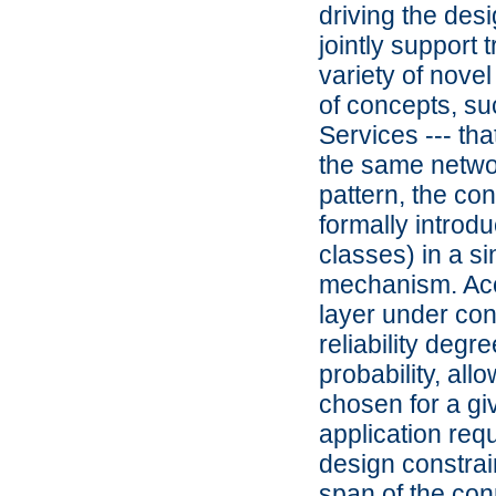
driving the desi
jointly support 
variety of nove
of concepts, su
Services --- tha
the same network
pattern, the con
formally introdu
classes) in a s
mechanism. Acc
layer under co
reliability deg
probability, all
chosen for a gi
application req
design constrai
span of the con