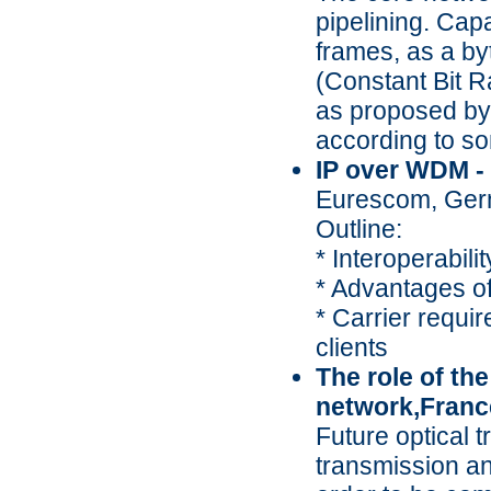
pipelining. Cap
frames, as a by
(Constant Bit 
as proposed by 
according to so
IP over WDM - 
Eurescom, Ge
Outline:
* Interoperabilit
* Advantages o
* Carrier requir
clients
The role of the
network,Franc
Future optical 
transmission an