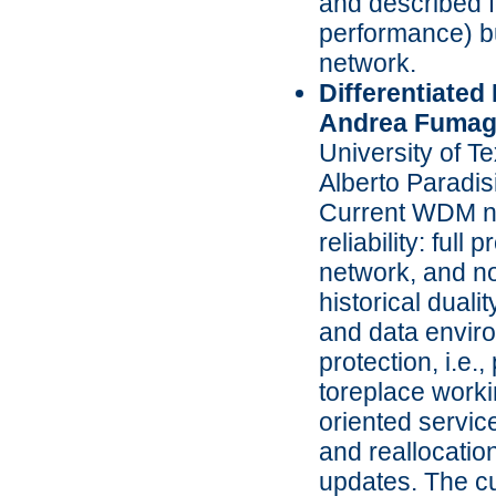
and described f
performance) but
network.
Differentiated
Andrea Fumaga
University of T
Alberto Paradis
Current WDM net
reliability: full
network, and no 
historical duali
and data enviro
protection, i.e.
toreplace worki
oriented service
and reallocation
updates. The cu