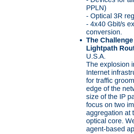
PPLN)
- Optical 3R re
- 4x40 Gbit/s e
conversion.
The Challenge
Lightpath Routi
U.S.A.
The explosion i
Internet infras
for traffic groo
edge of the net
size of the IP p
focus on two imp
aggregation at 
optical core. W
agent-based app